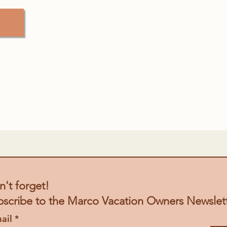
't forget!
bscribe to the Marco
Vacation
Owners Newslet
ail