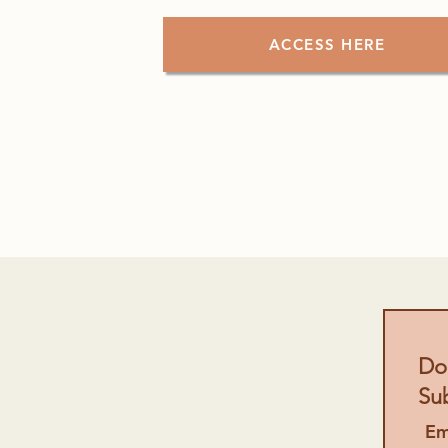
ACCESS HERE
Don
Su
Em