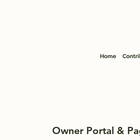
Home
Contri
Owner Portal & Pa