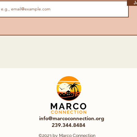
J
info@marcoconnection.org
239.344.8484
©2023 by Marco Connection