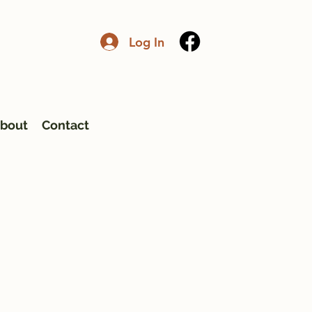
Log In
bout
Contact