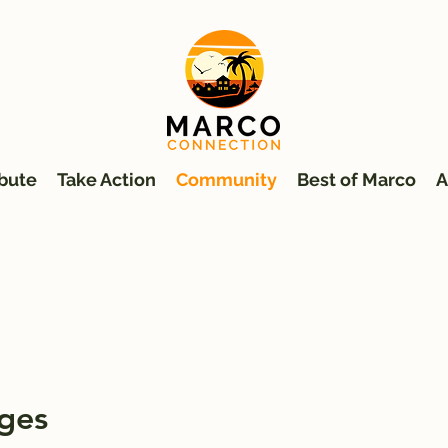
bute
Take Action
Community
Best of Marco
A
ges