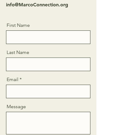
info@MarcoConnection.org
First Name
Last Name
Email
Message