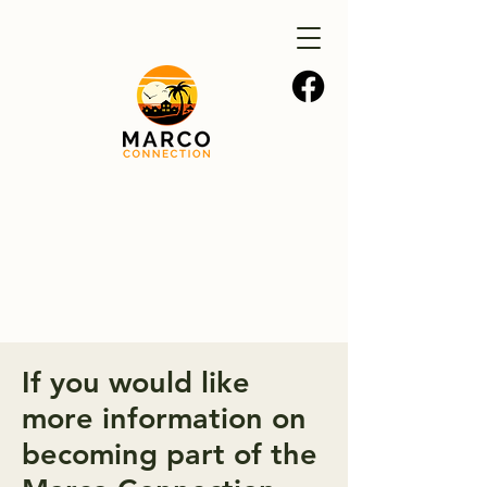
If you would like
more information on
becoming part of the