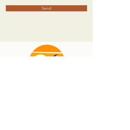
Send
info@marcoconnection.org
239.344.8484
©2023 by Marco Connection