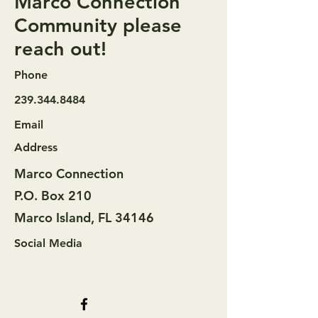
Marco Connection
Community please
reach out!
Phone
239.344.8484
Email
Address
Marco Connection
P.O. Box 210
Marco Island, FL 34146
Social Media