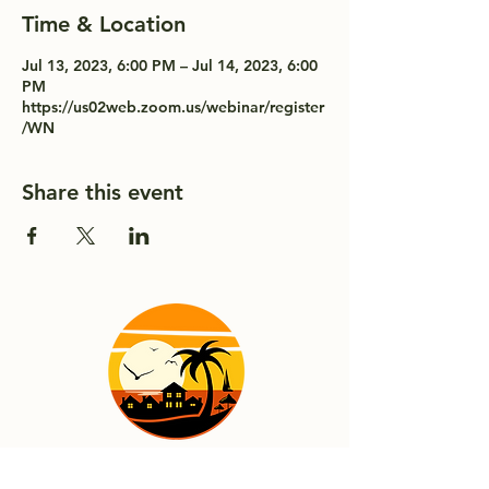
Time & Location
Jul 13, 2023, 6:00 PM – Jul 14, 2023, 6:00
PM
https://us02web.zoom.us/webinar/register
/WN
Share this event