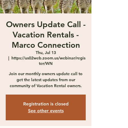
Owners Update Call -
Vacation Rentals -
Marco Connection
Thu, Jul 13
  |  
https://us02web.zoom.us/webinar/regis
ter/WN
Join our monthly owners update call to
get the latest updates from our
community of Vacation Rental owners.
Registration is closed
See other events