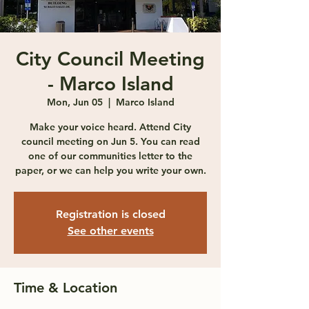
City Council Meeting
- Marco Island
Mon, Jun 05
  |  
Marco Island
Make your voice heard. Attend City
council meeting on Jun 5. You can read
one of our communities letter to the
paper, or we can help you write your own.
Registration is closed
See other events
Time & Location