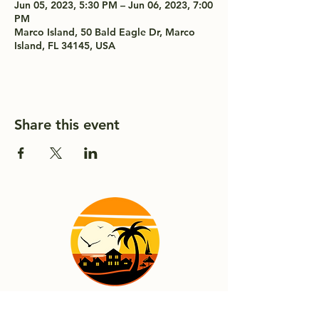
Jun 05, 2023, 5:30 PM – Jun 06, 2023, 7:00
PM
Marco Island, 50 Bald Eagle Dr, Marco
Island, FL 34145, USA
Share this event