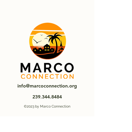
info@marcoconnection.org
239.344.8484
©2023 by Marco Connection